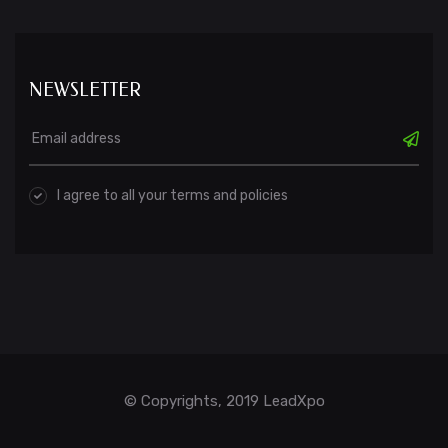
NEWSLETTER
I agree to all your terms and policies
© Copyrights, 2019 LeadXpo