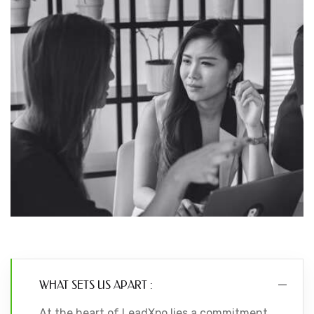
WHAT SETS US APART :
At the heart of LeadXpo lies a commitment