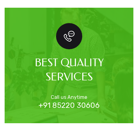
BEST QUALITY
SERVICES
Call us Anytime
+91 85220 30606