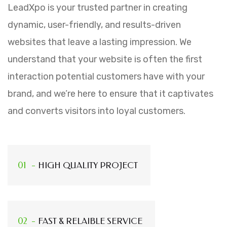
LeadXpo is your trusted partner in creating
dynamic, user-friendly, and results-driven
websites that leave a lasting impression. We
understand that your website is often the first
interaction potential customers have with your
brand, and we’re here to ensure that it captivates
and converts visitors into loyal customers.
HIGH QUALITY PROJECT
FAST & RELAIBLE SERVICE