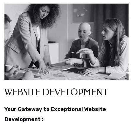
WEBSITE DEVELOPMENT
Your Gateway to Exceptional Website
Development :