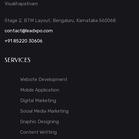
Visakhapatnam
Stage 2, BTM Layout, Bengaluru, Karnataka 560068
contact@leadxpo.com
+91 85220 30606
SERVICES
Website Development
Mobile Application
Digital Marketing
Social Media Marketing
Graphic Designing
Content Writting