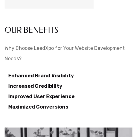
OUR BENEFITS
Why Choose LeadXpo for Your Website Development
Needs?
Enhanced Brand Visibility
Increased Credibility
Improved User Experience
Maximized Conversions