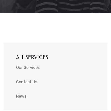
ALL SERVICES
Our Services
Contact Us
News