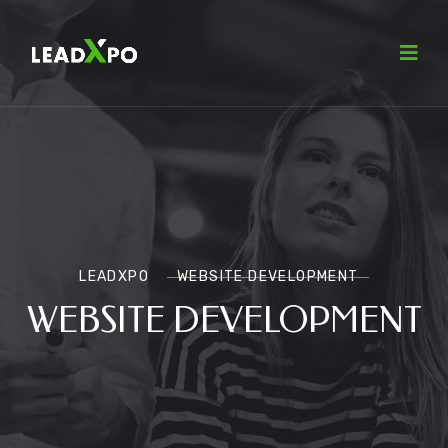
LEADXPO
WEBSITE DEVELOPMENT
WEBSITE DEVELOPMENT