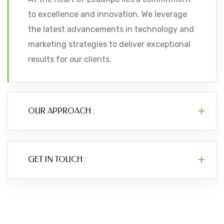
to excellence and innovation. We leverage
the latest advancements in technology and
marketing strategies to deliver exceptional
results for our clients.
OUR APPROACH :
GET IN TOUCH :