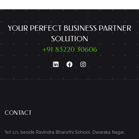
YOUR PERFECT BUSINESS PARTNER
SOLUTION
+91 85220 30606
CONTACT
1st Ln, beside Ravindra Bharathi School, Dwaraka Nagar,