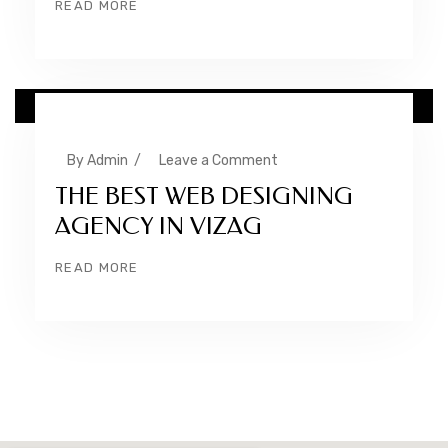
READ MORE
24 NOV
By
Admin
/
Leave a Comment
THE BEST WEB DESIGNING
AGENCY IN VIZAG
READ MORE