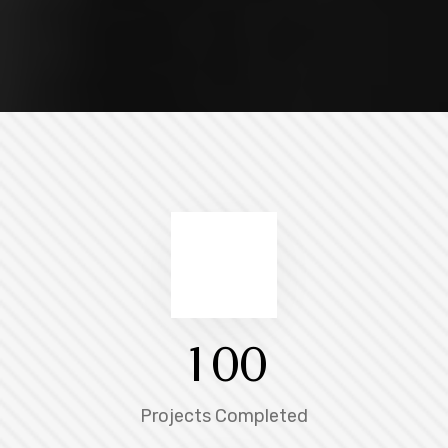
1
0
0
Projects Completed