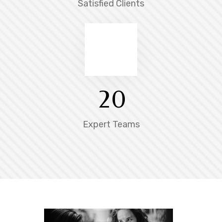
Satisfied Clients
2
0
Expert Teams