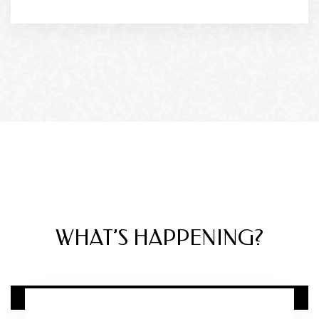
DIRECTLY FROM THE BLOG
WHAT’S HAPPENING?
12 FEB