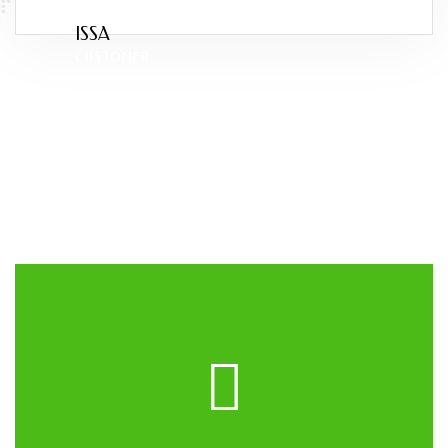
ISSA
CUSTOMER