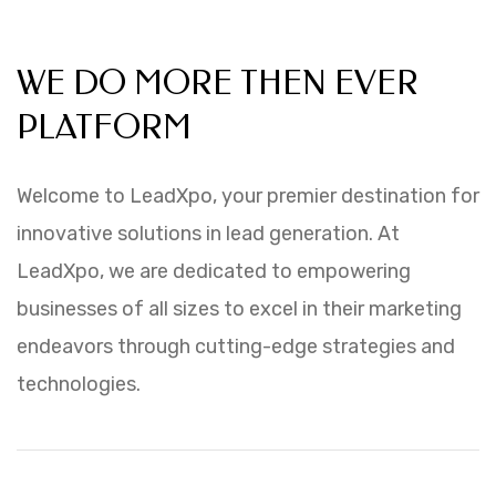
WHY CHOOSE LEADXPO
WE DO MORE THEN EVER
PLATFORM
Welcome to LeadXpo, your premier destination for
innovative solutions in lead generation. At
LeadXpo, we are dedicated to empowering
businesses of all sizes to excel in their marketing
endeavors through cutting-edge strategies and
technologies.