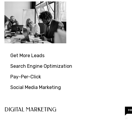
Get More Leads
Search Engine Optimization
Pay-Per-Click
Social Media Marketing
DIGITAL MARKETING
9