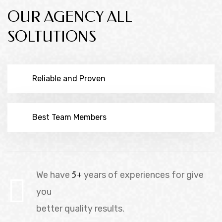
OUR AGENCY ALL
SOLTUTIONS
Reliable and Proven
Best Team Members
We have
5+
years of experiences for give
you
better quality results.