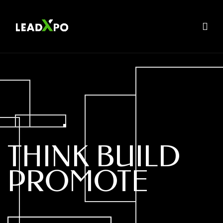
THINK
BUILD
PROMOTE