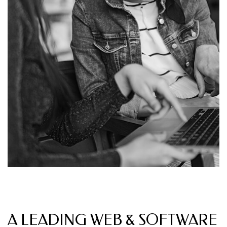
OUR INTRODUCTIONS
A LEADING WEB & SOFTWARE