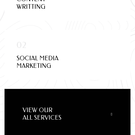
WRITTING
SOCIAL MEDIA
MARKETING
VIEW OUR
ALL SERVICES