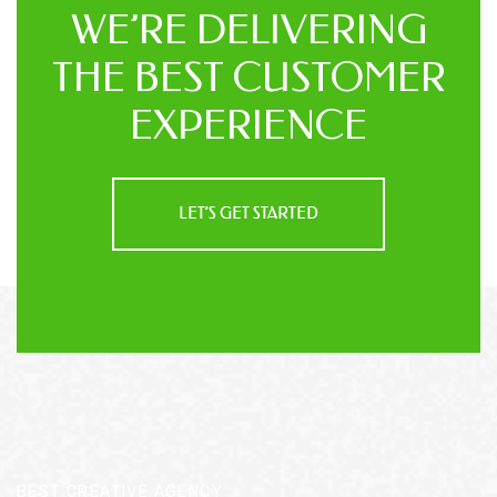
WE’RE DELIVERING
THE BEST
CUSTOMER
EXPERIENCE
LET’S GET STARTED
BEST CREATIVE AGENCY