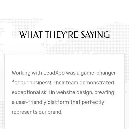
OUR CUSTOMER FEEDBACKS
WHAT THEY’RE SAYING
Working with LeadXpo was a game-changer
for our business! Their team demonstrated
exceptional skill in website design, creating
a user-friendly platform that perfectly
represents our brand.