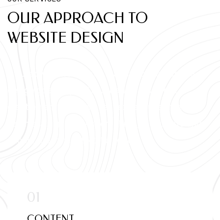
OUR APPROACH TO
WEBSITE DESIGN
At LeadXpo, we believe that effective website
design goes beyond aesthetics. It's about
creating an immersive user experience that
seamlessly guides visitors through your site and
encourages them to take action.
CONTENT