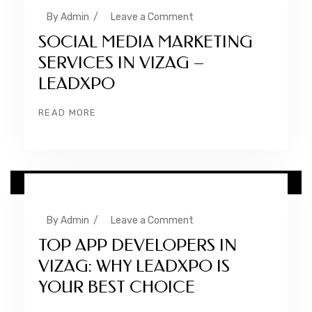
By
Admin
/
Leave a Comment
SOCIAL MEDIA MARKETING
SERVICES IN VIZAG –
LEADXPO
READ MORE
10 FEB
By
Admin
/
Leave a Comment
TOP APP DEVELOPERS IN
VIZAG: WHY LEADXPO IS
YOUR BEST CHOICE