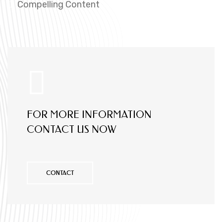
Compelling Content
FOR MORE INFORMATION
CONTACT US NOW
CONTACT