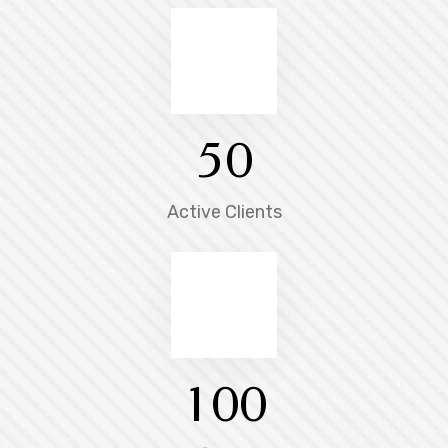
5
0
Active Clients
1
0
0