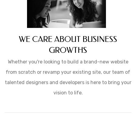
WE CARE ABOUT BUSINESS
GROWTHS
Whether you're looking to build a brand-new website
from scratch or revamp your existing site, our team of
talented designers and developers is here to bring your
vision to life.