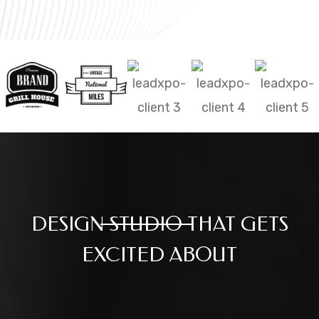
DESIGN
STUDIO
THAT GETS
EXCITED ABOUT