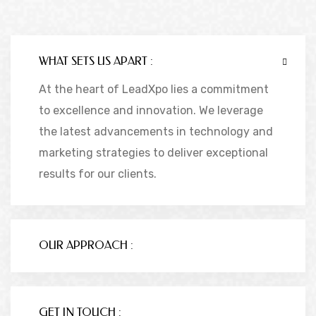
WHAT SETS US APART :
At the heart of LeadXpo lies a commitment
to excellence and innovation. We leverage
the latest advancements in technology and
marketing strategies to deliver exceptional
results for our clients.
OUR APPROACH :
GET IN TOUCH :