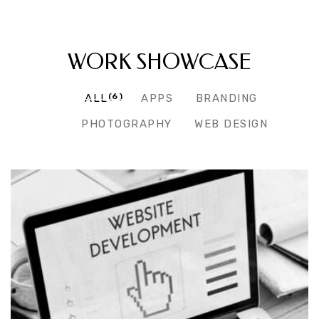
RECENT PROJECTS
WORK SHOWCASE
(6)
ALL
APPS
BRANDING
PHOTOGRAPHY
WEB DESIGN