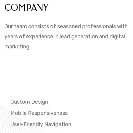
COMPANY
Our team consists of seasoned professionals with
years of experience in lead generation and digital
marketing
PROVIDING INNOVATIVE
WEBSITE SOLUTIONS
FOR FUTURE.
Custom Design
Mobile Responsiveness
User-Friendly Navigation