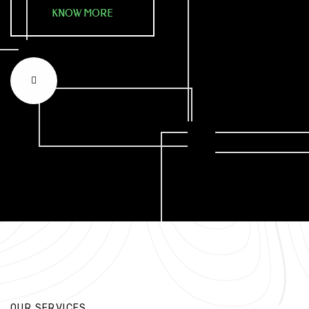
KNOW MORE
OUR SERVICES